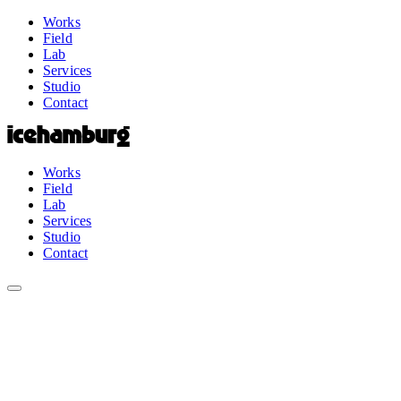
Works
Field
Lab
Services
Studio
Contact
Works
Field
Lab
Services
Studio
Contact